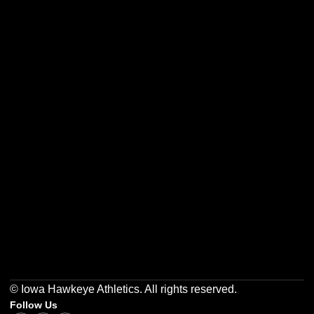
Opens in a new window
Opens in a new w
Opens in a new window
Opens in a new w
Opens in a new window
Opens in a new w
© Iowa Hawkeye Athletics. All rights reserved.
Follow Us