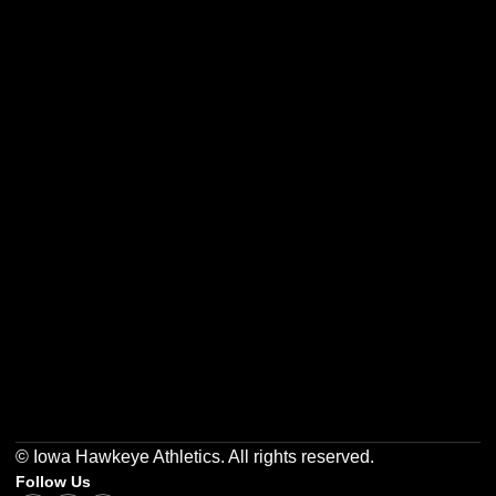
Opens in a new window
Opens in a new w
Opens in a new window
Opens in a new w
Opens in a new window
Opens in a new w
© Iowa Hawkeye Athletics. All rights reserved.
Follow Us