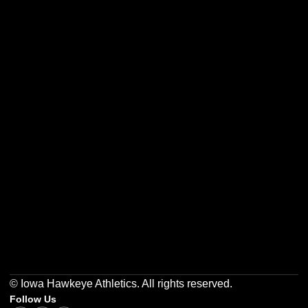
Opens in a new window
Opens in a new w
Opens in a new window
Opens in a new w
Opens in a new window
Opens in a new w
© Iowa Hawkeye Athletics. All rights reserved.
Follow Us