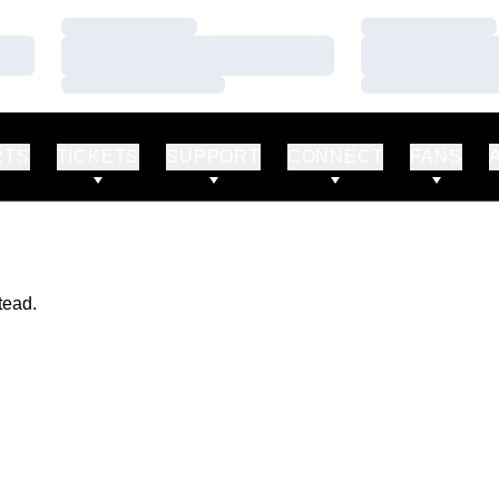
Loading…
Loading…
Loading…
Loading…
Loading…
Loading…
RTS
TICKETS
SUPPORT
CONNECT
FANS
tead.