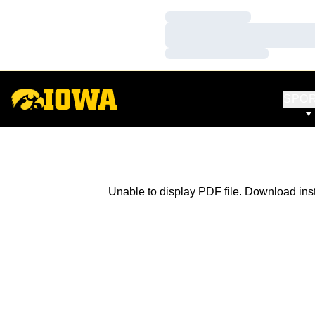
Loading…
Loading…
Loading…
SPO
Unable to display PDF file.
Download
ins