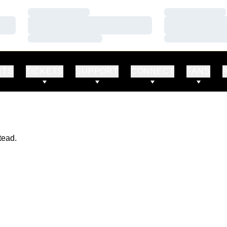
Loading…
Loading…
Loading…
Loading…
Loading…
Loading…
RTS
TICKETS
SUPPORT
CONNECT
FANS
tead.