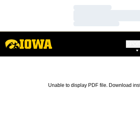
Loading…
Loading…
Loading…
SPO
Unable to display PDF file.
Download
ins