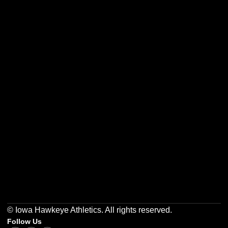
Opens in a new window
Opens in a new w
Opens in a new window
Opens in a new w
Opens in a new window
Opens in a new w
© Iowa Hawkeye Athletics. All rights reserved.
Follow Us