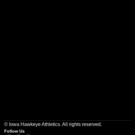
Opens in a new window
Opens in a new w
Opens in a new window
Opens in a new w
Opens in a new window
Opens in a new w
© Iowa Hawkeye Athletics. All rights reserved.
Follow Us