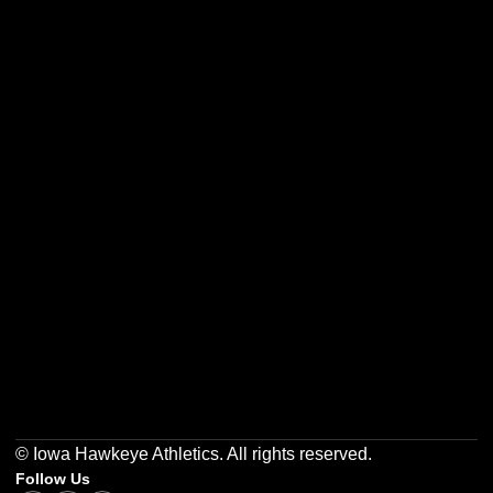
Opens in a new window
Opens in a new w
Opens in a new window
Opens in a new w
Opens in a new window
Opens in a new w
© Iowa Hawkeye Athletics. All rights reserved.
Follow Us