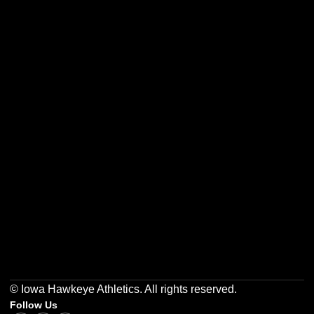
Opens in a new window
Opens in a new w
Opens in a new window
Opens in a new w
Opens in a new window
Opens in a new w
© Iowa Hawkeye Athletics. All rights reserved.
Follow Us