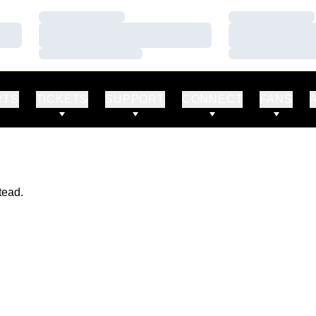
Loading…
Loading…
Loading…
Loading…
Loading…
Loading…
RTS
TICKETS
SUPPORT
CONNECT
FANS
tead.