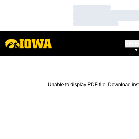
Loading…
Loading…
Loading…
SPO
Unable to display PDF file.
Download
ins