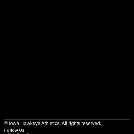
Opens in a new window
Opens in a new w
Opens in a new window
Opens in a new w
Opens in a new window
Opens in a new w
© Iowa Hawkeye Athletics. All rights reserved.
Follow Us