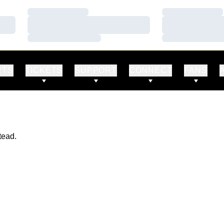
Loading…
Loading…
Loading…
Loading…
Loading…
Loading…
RTS
TICKETS
SUPPORT
CONNECT
FANS
tead.