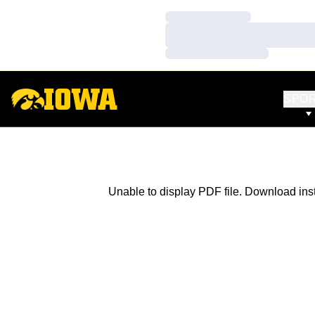
Loading…
Loading…
Loading…
SPO
Unable to display PDF file.
Download
ins