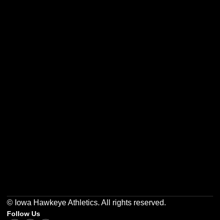
Opens in a new window
Opens in a new w
Opens in a new window
Opens in a new w
Opens in a new window
Opens in a new w
© Iowa Hawkeye Athletics. All rights reserved.
Follow Us