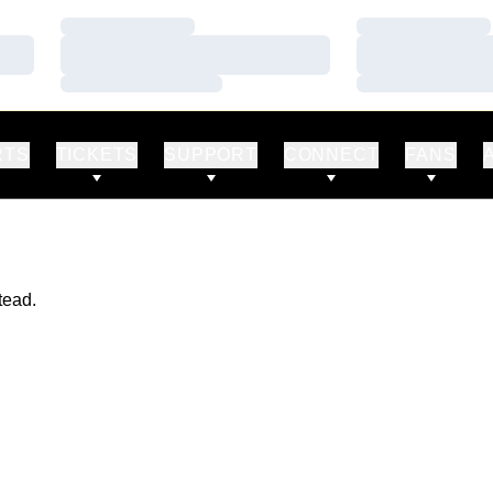
Loading…
Loading…
Loading…
Loading…
Loading…
Loading…
RTS
TICKETS
SUPPORT
CONNECT
FANS
tead.