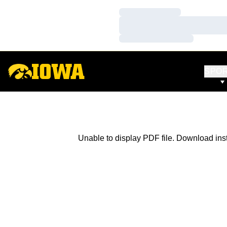
Loading…
Loading…
Loading…
SPO
Unable to display PDF file.
Download
ins