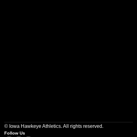
Opens in a new window
Opens in a new w
Opens in a new window
Opens in a new w
Opens in a new window
Opens in a new w
© Iowa Hawkeye Athletics. All rights reserved.
Follow Us