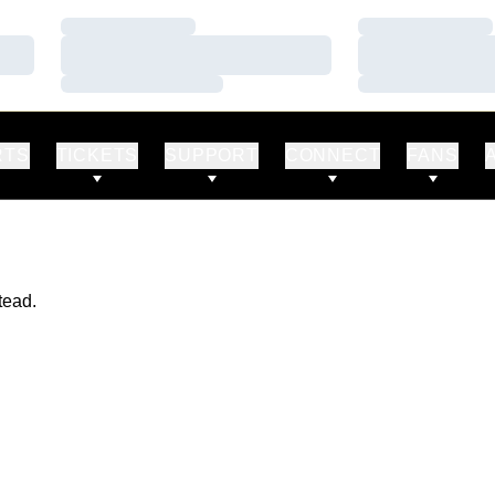
Loading…
Loading…
Loading…
Loading…
Loading…
Loading…
RTS
TICKETS
SUPPORT
CONNECT
FANS
tead.