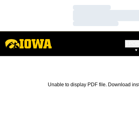
Loading…
Loading…
Loading…
SPO
Unable to display PDF file.
Download
ins