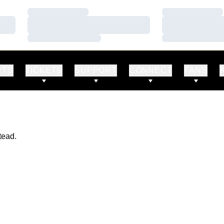
Loading…
Loading…
Loading…
Loading…
Loading…
Loading…
RTS
TICKETS
SUPPORT
CONNECT
FANS
tead.