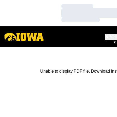
Loading…
Loading…
Loading…
SPO
Unable to display PDF file.
Download
ins