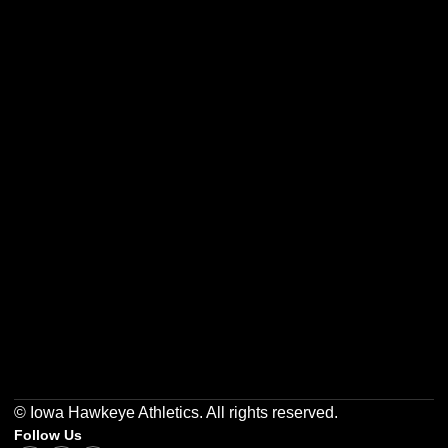
Opens in a new window
Opens in a new w
Opens in a new window
Opens in a new w
Opens in a new window
Opens in a new w
© Iowa Hawkeye Athletics. All rights reserved.
Follow Us