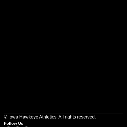
Opens in a new window
Opens in a new w
Opens in a new window
Opens in a new w
Opens in a new window
Opens in a new w
© Iowa Hawkeye Athletics. All rights reserved.
Follow Us