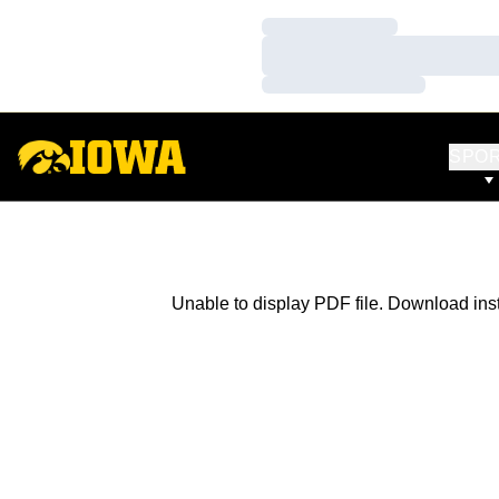
Loading…
Loading…
Loading…
SPO
Unable to display PDF file.
Download
ins