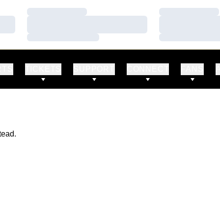
Loading…
Loading…
Loading…
Loading…
Loading…
Loading…
RTS
TICKETS
SUPPORT
CONNECT
FANS
tead.