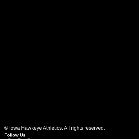
Opens in a new window
Opens in a new w
Opens in a new window
Opens in a new w
Opens in a new window
Opens in a new w
© Iowa Hawkeye Athletics. All rights reserved.
Follow Us