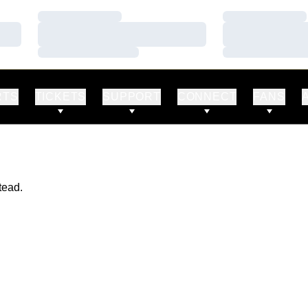
Loading…
Loading…
Loading…
Loading…
Loading…
Loading…
RTS
TICKETS
SUPPORT
CONNECT
FANS
tead.