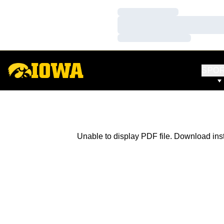
Loading…
Loading…
Loading…
SPO
Unable to display PDF file.
Download
ins