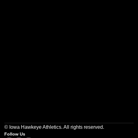
Opens in a new window
Opens in a new w
Opens in a new window
Opens in a new w
Opens in a new window
Opens in a new w
© Iowa Hawkeye Athletics. All rights reserved.
Follow Us