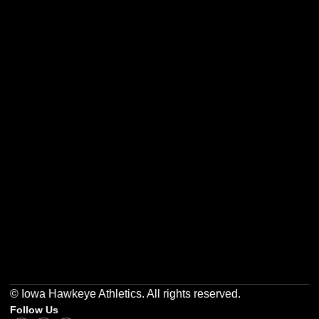
Opens in a new window
Opens in a new w
Opens in a new window
Opens in a new w
Opens in a new window
Opens in a new w
© Iowa Hawkeye Athletics. All rights reserved.
Follow Us