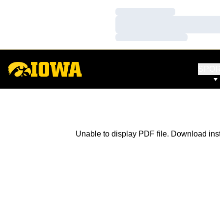
Loading…
Loading…
Loading…
SPO
Unable to display PDF file.
Download
ins