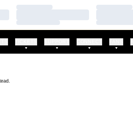
Loading…
Loading…
Loading…
Loading…
Loading…
Loading…
RTS
TICKETS
SUPPORT
CONNECT
FANS
tead.