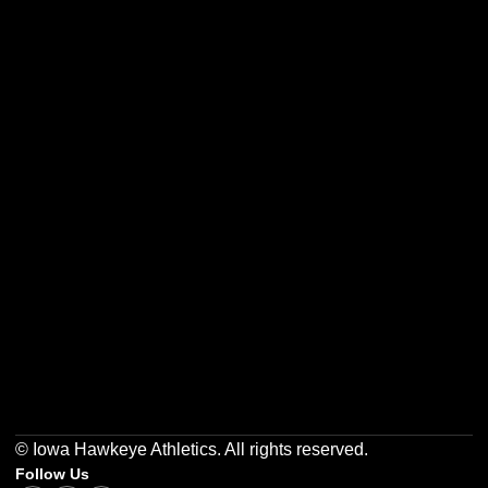
Opens in a new window
Opens in a new w
Opens in a new window
Opens in a new w
Opens in a new window
Opens in a new w
© Iowa Hawkeye Athletics. All rights reserved.
Follow Us