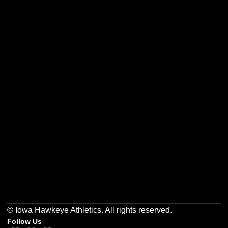
Opens in a new window
Opens in a new w
Opens in a new window
Opens in a new w
Opens in a new window
Opens in a new w
© Iowa Hawkeye Athletics. All rights reserved.
Follow Us