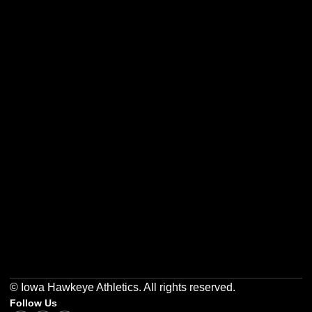
Opens in a new window
Opens in a new w
Opens in a new window
Opens in a new w
Opens in a new window
Opens in a new w
© Iowa Hawkeye Athletics. All rights reserved.
Follow Us