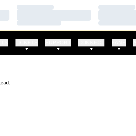
Loading…
Loading…
Loading…
Loading…
Loading…
Loading…
RTS
TICKETS
SUPPORT
CONNECT
FANS
tead.