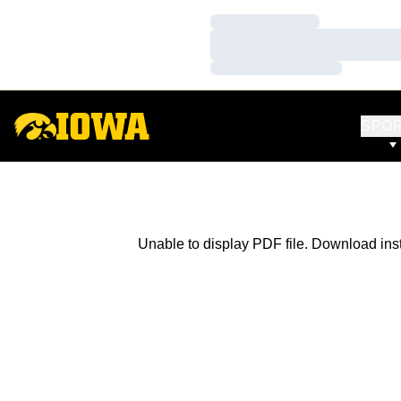
Loading…
Loading…
Loading…
SPO
Unable to display PDF file.
Download
ins