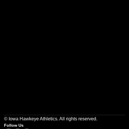
Opens in a new window
Opens in a new w
Opens in a new window
Opens in a new w
Opens in a new window
Opens in a new w
© Iowa Hawkeye Athletics. All rights reserved.
Follow Us