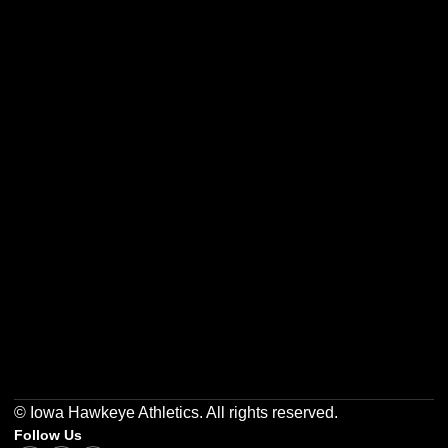
Opens in a new window
Opens in a new w
Opens in a new window
Opens in a new w
Opens in a new window
Opens in a new w
© Iowa Hawkeye Athletics. All rights reserved.
Follow Us