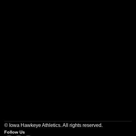
Opens in a new window
Opens in a new w
Opens in a new window
Opens in a new w
Opens in a new window
Opens in a new w
© Iowa Hawkeye Athletics. All rights reserved.
Follow Us