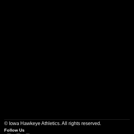
Opens in a new window
Opens in a new w
Opens in a new window
Opens in a new w
Opens in a new window
Opens in a new w
© Iowa Hawkeye Athletics. All rights reserved.
Follow Us