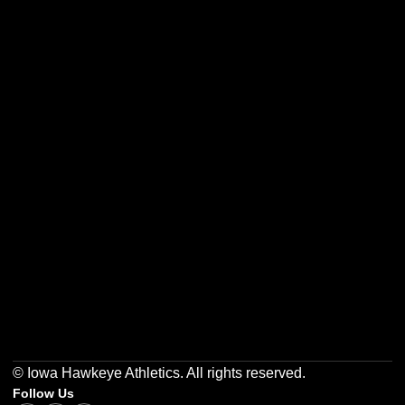
Opens in a new window
Opens in a new w
Opens in a new window
Opens in a new w
Opens in a new window
Opens in a new w
© Iowa Hawkeye Athletics. All rights reserved.
Follow Us