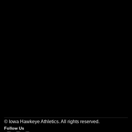
Opens in a new window
Opens in a new w
Opens in a new window
Opens in a new w
Opens in a new window
Opens in a new w
© Iowa Hawkeye Athletics. All rights reserved.
Follow Us