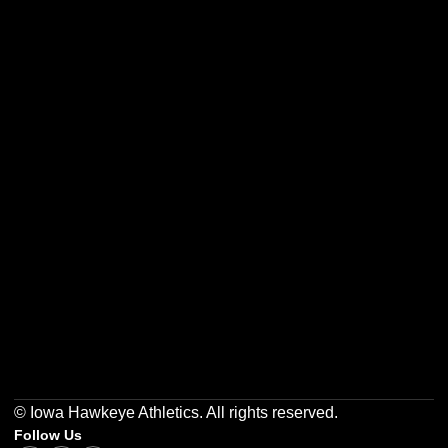
Opens in a new window
Opens in a new w
Opens in a new window
Opens in a new w
Opens in a new window
Opens in a new w
© Iowa Hawkeye Athletics. All rights reserved.
Follow Us