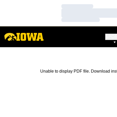
Loading…
Loading…
Loading…
SPO
Unable to display PDF file.
Download
ins