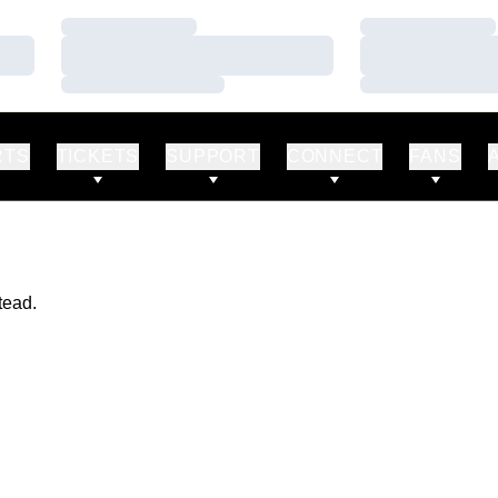
Loading…
Loading…
Loading…
Loading…
Loading…
Loading…
RTS
TICKETS
SUPPORT
CONNECT
FANS
tead.