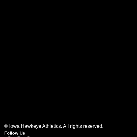
Opens in a new window
Opens in a new w
Opens in a new window
Opens in a new w
Opens in a new window
Opens in a new w
© Iowa Hawkeye Athletics. All rights reserved.
Follow Us