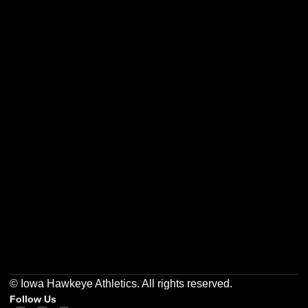
Opens in a new window
Opens in a new w
Opens in a new window
Opens in a new w
Opens in a new window
Opens in a new w
© Iowa Hawkeye Athletics. All rights reserved.
Follow Us