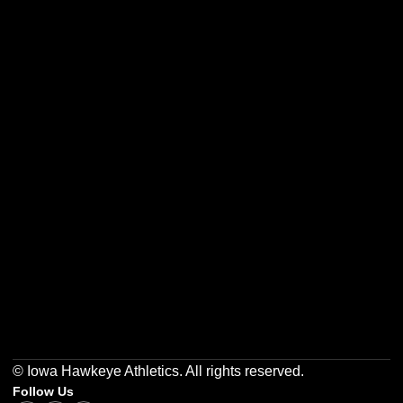
Opens in a new window
Opens in a new w
Opens in a new window
Opens in a new w
Opens in a new window
Opens in a new w
© Iowa Hawkeye Athletics. All rights reserved.
Follow Us