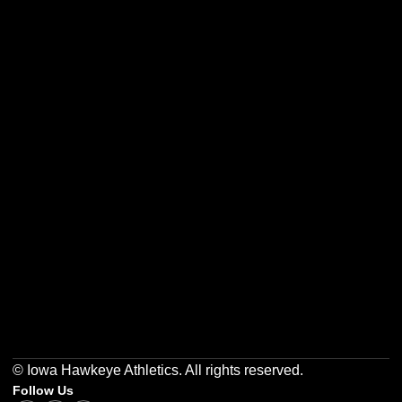
Opens in a new window
Opens in a new w
Opens in a new window
Opens in a new w
Opens in a new window
Opens in a new w
© Iowa Hawkeye Athletics. All rights reserved.
Follow Us