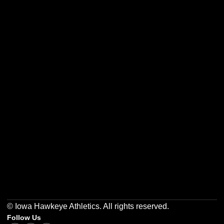
Opens in a new window
Opens in a new w
Opens in a new window
Opens in a new w
Opens in a new window
Opens in a new w
© Iowa Hawkeye Athletics. All rights reserved.
Follow Us