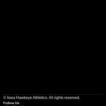
Opens in a new window
Opens in a new w
Opens in a new window
Opens in a new w
Opens in a new window
Opens in a new w
© Iowa Hawkeye Athletics. All rights reserved.
Follow Us