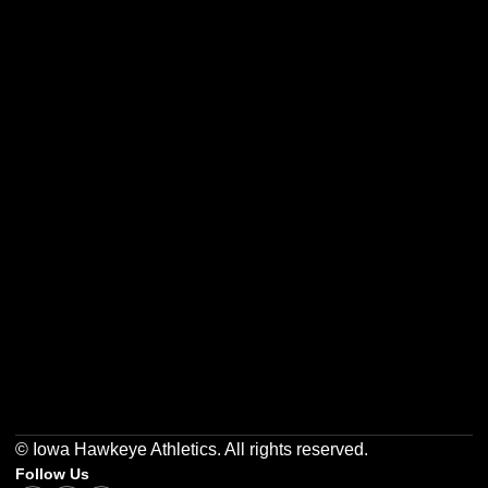
Opens in a new window
Opens in a new w
Opens in a new window
Opens in a new w
Opens in a new window
Opens in a new w
© Iowa Hawkeye Athletics. All rights reserved.
Follow Us