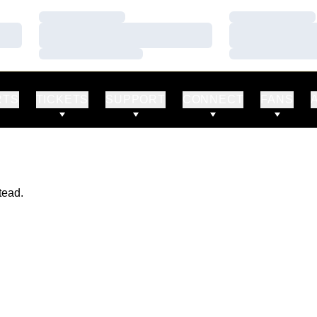
Loading…
Loading…
Loading…
Loading…
Loading…
Loading…
RTS
TICKETS
SUPPORT
CONNECT
FANS
tead.