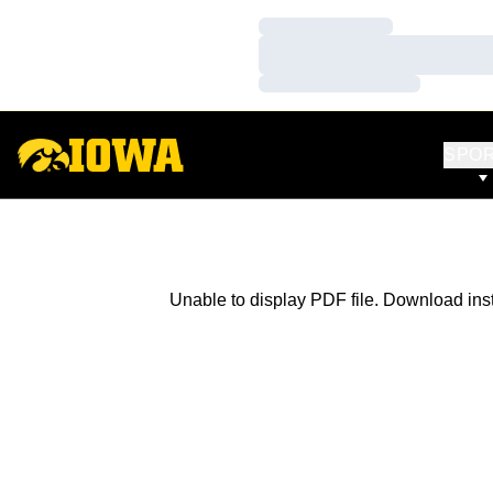
Loading…
Loading…
Loading…
SPO
Unable to display PDF file.
Download
ins