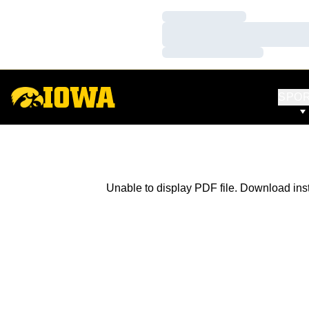
Loading…
Loading…
Loading…
SPO
Unable to display PDF file.
Download
ins