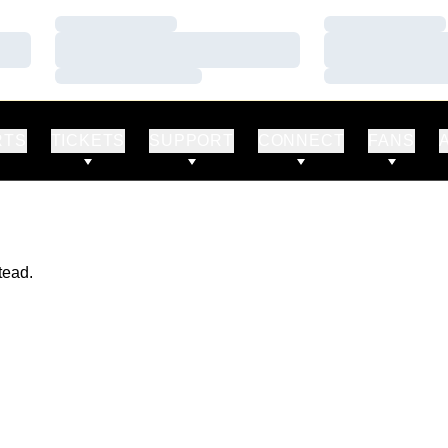
Loading…
Loading…
Loading…
Loading…
Loading…
Loading…
RTS
TICKETS
SUPPORT
CONNECT
FANS
tead.