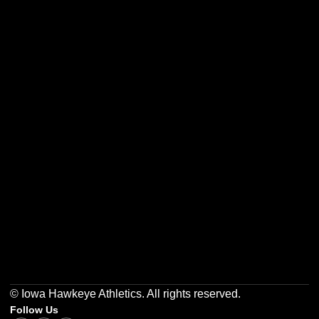
Opens in a new window
Opens in a new w
Opens in a new window
Opens in a new w
Opens in a new window
Opens in a new w
© Iowa Hawkeye Athletics. All rights reserved.
Follow Us