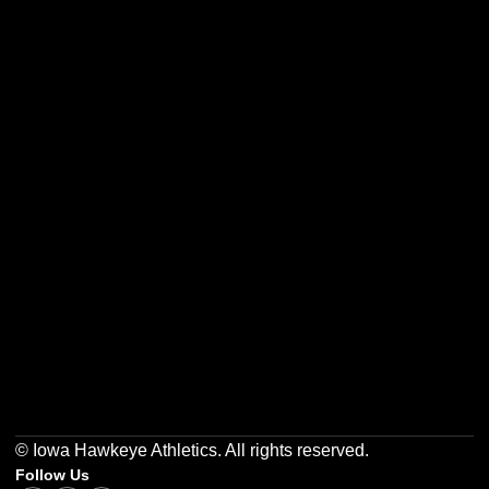
Opens in a new window
Opens in a new w
Opens in a new window
Opens in a new w
Opens in a new window
Opens in a new w
© Iowa Hawkeye Athletics. All rights reserved.
Follow Us