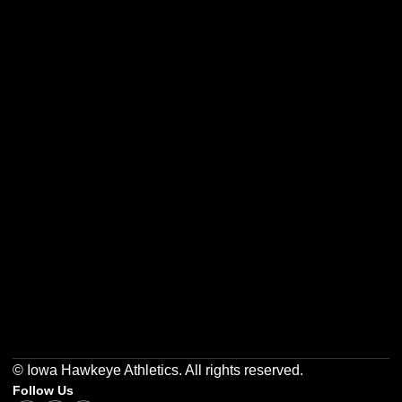
Opens in a new window
Opens in a new w
Opens in a new window
Opens in a new w
Opens in a new window
Opens in a new w
© Iowa Hawkeye Athletics. All rights reserved.
Follow Us