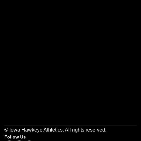
Opens in a new window
Opens in a new w
Opens in a new window
Opens in a new w
Opens in a new window
Opens in a new w
© Iowa Hawkeye Athletics. All rights reserved.
Follow Us